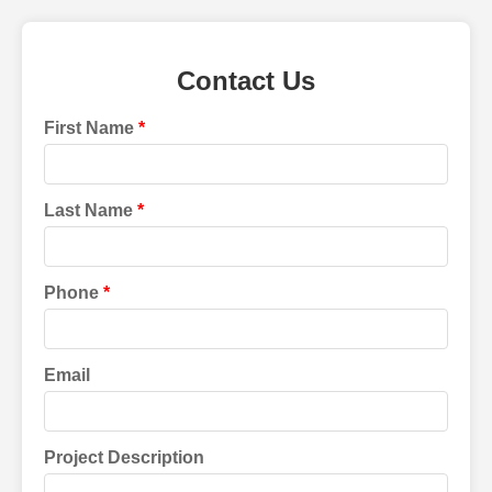
Contact Us
First Name
Last Name
Phone
Email
Project Description